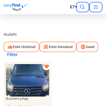
ET
Avaleht
Esile tõstetud
Enim hinnatud
Uued
Filter
Bussirent juhiga