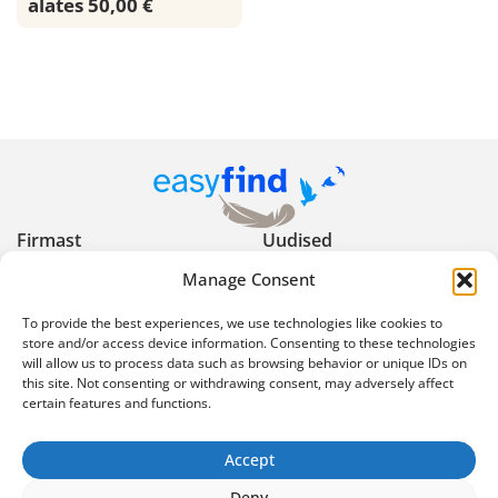
alates 50,00 €
Firmast
Uudised
Manage Consent
Kasulikud nõuanded
Privaatsuspoliitika
To provide the best experiences, we use technologies like cookies to
Kasutustingimused
Reklaami keelud ja
store and/or access device information. Consenting to these technologies
will allow us to process data such as browsing behavior or unique IDs on
piirangud
this site. Not consenting or withdrawing consent, may adversely affect
certain features and functions.
Ekspertartiklid
Korduma kippuvad
küsimused
Accept
info@easyfind.ee
Deny