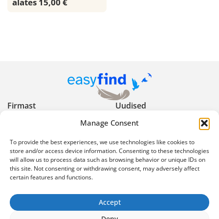
alates 15,00 €
Firmast
Uudised
Manage Consent
Kasulikud nõuanded
Privaatsuspoliitika
To provide the best experiences, we use technologies like cookies to
Kasutustingimused
Reklaami keelud ja
store and/or access device information. Consenting to these technologies
will allow us to process data such as browsing behavior or unique IDs on
piirangud
this site. Not consenting or withdrawing consent, may adversely affect
certain features and functions.
Ekspertartiklid
Korduma kippuvad
küsimused
Accept
info@easyfind.ee
Deny