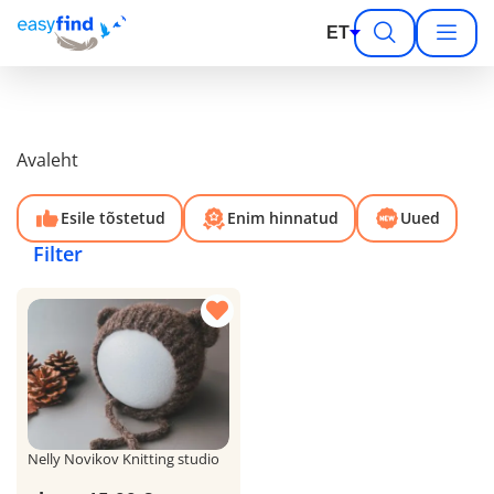
ET
Avaleht
Esile tõstetud
Enim hinnatud
Uued
Filter
Nelly Novikov Knitting studio