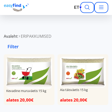
ET
Avaleht
ERIPAKKUMISED
Filter
Aia täisväetis 15 kg
Kevadine muruväetis 15 kg
alates 20,00€
alates 20,00€