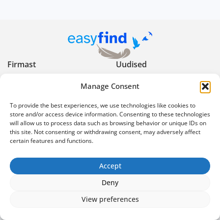
Firmast
Uudised
Manage Consent
Kasulikud nõuanded
Privaatsuspoliitika
To provide the best experiences, we use technologies like cookies to
Kasutustingimused
Reklaami keelud ja
store and/or access device information. Consenting to these technologies
piirangud
will allow us to process data such as browsing behavior or unique IDs on
this site. Not consenting or withdrawing consent, may adversely affect
certain features and functions.
Ekspertartiklid
Korduma kippuvad
küsimused
info@easyfind.ee
Accept
Deny
@2026 Easyfind. All rights reserved
View preferences